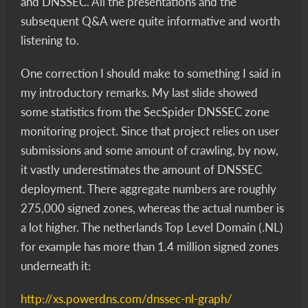
and DNSSEC. All the presentations and the
subsequent Q&A were quite informative and worth
listening to.
One correction I should make to something I said in
my introductory remarks. My last slide showed
some statistics from the SecSpider DNSSEC zone
monitoring project. Since that project relies on user
submissions and some amount of crawling, by now,
it vastly underestimates the amount of DNSSEC
deployment. There aggregate numbers are roughly
275,000 signed zones, whereas the actual number is
a lot higher. The netherlands Top Level Domain (.NL)
for example has more than 1.4 million signed zones
underneath it:
http://xs.powerdns.com/dnssec-nl-graph/