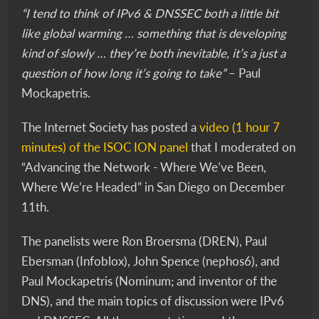
“I tend to think of IPv6 & DNSSEC both a little bit
like global warming … something that is developing
kind of slowly … they’re both inevitable, it’s a just a
question of how long it’s going to take”
– Paul
Mockapetris.
The Internet Society has posted a
video (1 hour 7
minutes) of the ISOC ION panel
that I moderated on
“Advancing the Network - Where We’ve Been,
Where We’re Headed” in San Diego on December
11th.
The panelists were Ron Broersma (DREN), Paul
Ebersman (Infoblox), John Spence (nephos6), and
Paul Mockapetris (Nominum; and inventor of the
DNS), and the main topics of discussion were IPv6