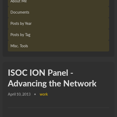
About Me
Documents
Posts by Year
Posts by Tag
Misc. Tools
ISOC ION Panel -
Advancing the Network
April 10, 2013
•
work