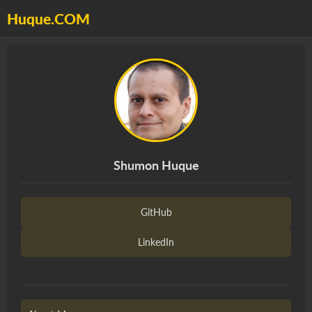
Huque.COM
Shumon Huque
GitHub
LinkedIn